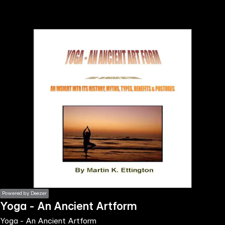
the
h page
 main
nt
the
ibility
ment
Powered by Deezer
Yoga - An Ancient Artform
Yoga - An Ancient Artform