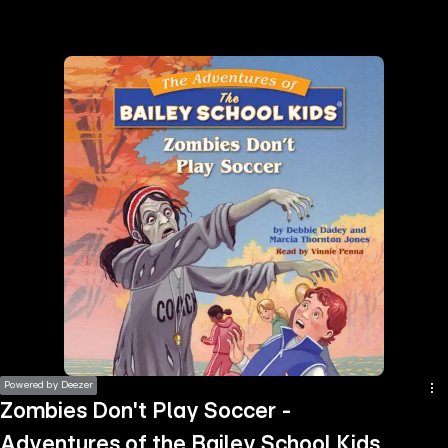
the
h page
 main
nt
the
ibility
ment
Powered by Deezer
Zombies Don't Play Soccer -
Adventures of the Bailey School Kids,