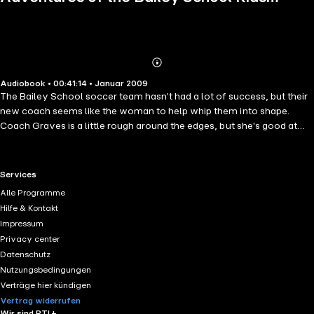
Book 15
Abonnieren
Mehr
Audiobook • 00:41:14 • Januar 2009
Details
The Bailey School soccer team hasn't had a lot of success, but their
new coach seems like the woman to help whip them into shape.
Coach Graves is a little rough around the edges, but she's good at
what she does. That is until a strange old lady turns up at one of their
practices. After that, Coach Graves has a vacant look in her eyes,
mumbles and groans in response to the kids, and moves like she's
RTL+ useful links.
Services
back from the dead. Can the kids break the spell and bring their coach
Alle Programme
back to normal in time for their big game?
Hilfe & Kontakt
Impressum
Privacy center
Datenschutz
Nutzungsbedingungen
Verträge hier kündigen
Vertrag widerrufen
Wir sind RTL+